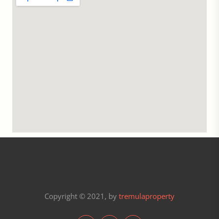
Copyright © 2021, by
tremulaproperty