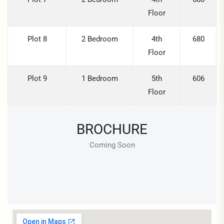
Floor
Plot 8
2 Bedroom
4th
680
Floor
Plot 9
1 Bedroom
5th
606
Floor
BROCHURE
Coming Soon