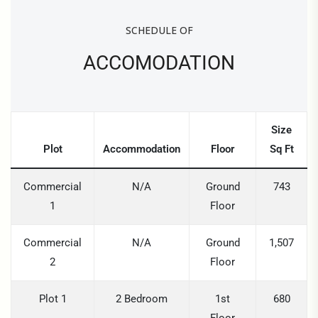
SCHEDULE OF
ACCOMODATION
Size
Plot
Accommodation
Floor
Sq Ft
Commercial
N/A
Ground
743
1
Floor
Commercial
N/A
Ground
1,507
2
Floor
Plot 1
2 Bedroom
1st
680