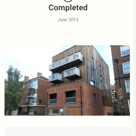
Completed
June 2013