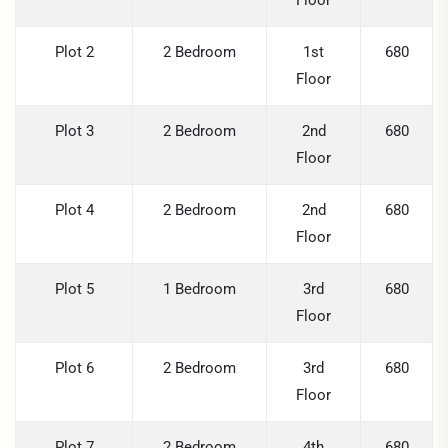
Floor
Plot 2
2 Bedroom
1st
680
Floor
Plot 3
2 Bedroom
2nd
680
Floor
Plot 4
2 Bedroom
2nd
680
Floor
Plot 5
1 Bedroom
3rd
680
Floor
Plot 6
2 Bedroom
3rd
680
Floor
Plot 7
2 Bedroom
4th
680