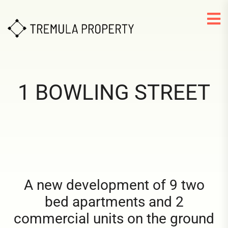
1 BOWLING STREET
A new development of 9 two
bed apartments and 2
commercial units on the ground