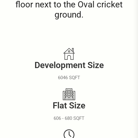
floor next to the Oval cricket
ground.
Development Size
6046 SQFT
Flat Size
606 - 680 SQFT