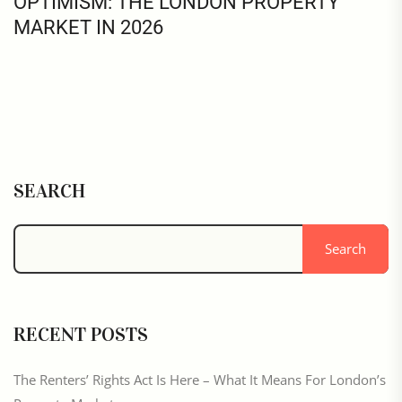
OPTIMISM: THE LONDON PROPERTY
MARKET IN 2026
SEARCH
Search
RECENT POSTS
The Renters’ Rights Act Is Here – What It Means For London’s