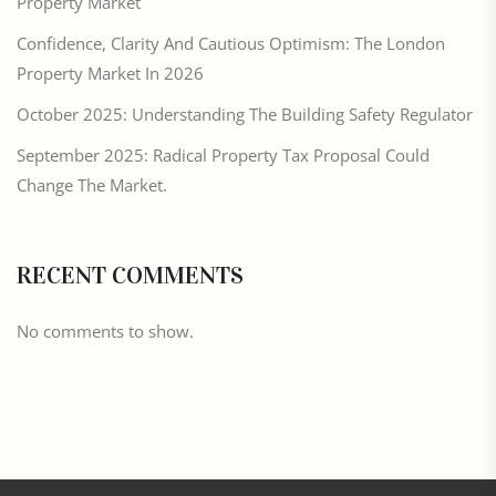
Property Market
Confidence, Clarity And Cautious Optimism: The London
Property Market In 2026
October 2025: Understanding The Building Safety Regulator
September 2025: Radical Property Tax Proposal Could
Change The Market.
RECENT COMMENTS
No comments to show.