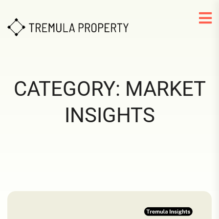
CATEGORY:
MARKET
INSIGHTS