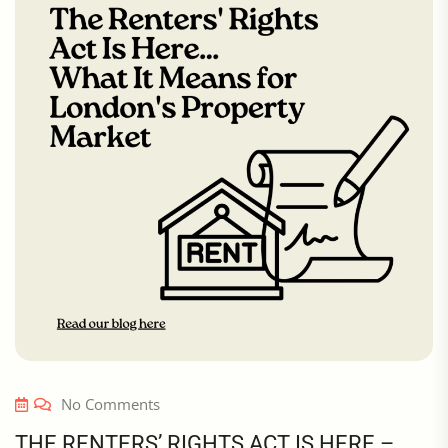
No Comments
THE RENTERS’ RIGHTS ACT IS HERE –