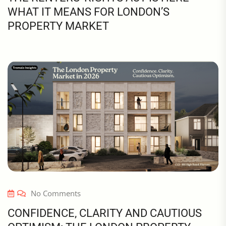
WHAT IT MEANS FOR LONDON’S
PROPERTY MARKET
No Comments
CONFIDENCE, CLARITY AND CAUTIOUS