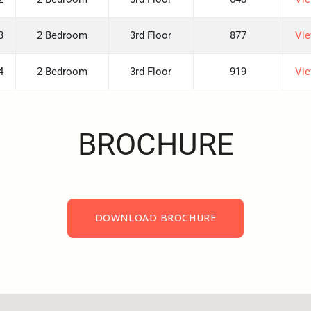
3
2 Bedroom
3rd Floor
877
Vie
4
2 Bedroom
3rd Floor
919
Vie
BROCHURE
DOWNLOAD BROCHURE
DOWNLOAD BROCHURE