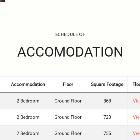
SCHEDULE OF
ACCOMODATION
Accommodation
Floor
Square Footage
Flo
1
2 Bedroom
Ground Floor
868
Vie
2
2 Bedroom
Ground Floor
723
Vie
3
2 Bedroom
Ground Floor
755
Vie