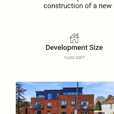
construction of a new 
Development Size
10,653 SQFT