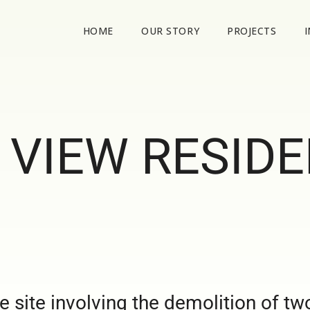
HOME
OUR STORY
PROJECTS
 VIEW RESID
 site involving the demolition of tw