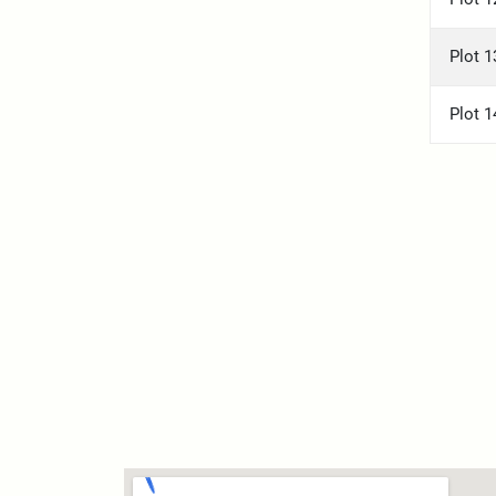
Plot 1
Plot 1