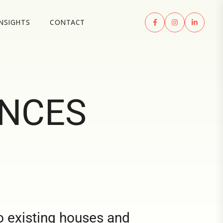
INSIGHTS
CONTACT
ENCES
o existing houses and