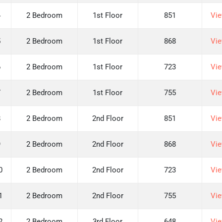
4
2 Bedroom
1st Floor
851
Vie
5
2 Bedroom
1st Floor
868
Vie
6
2 Bedroom
1st Floor
723
Vie
7
2 Bedroom
1st Floor
755
Vie
8
2 Bedroom
2nd Floor
851
Vie
9
2 Bedroom
2nd Floor
868
Vie
0
2 Bedroom
2nd Floor
723
Vie
1
2 Bedroom
2nd Floor
755
Vie
2
2 Bedroom
3rd Floor
648
Vie