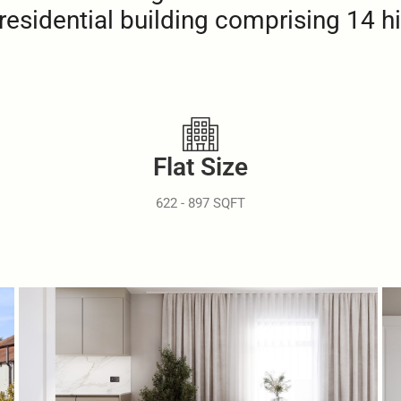
residential building comprising 14 h
Flat Size
622 - 897 SQFT