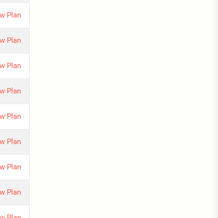
w Plan
w Plan
w Plan
w Plan
w Plan
w Plan
w Plan
w Plan
w Plan