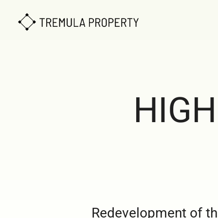
HIGH
Redevelopment of the