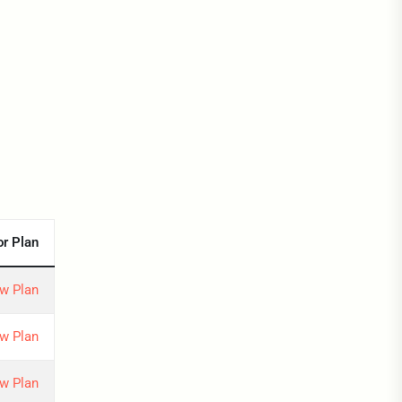
or Plan
w Plan
w Plan
w Plan