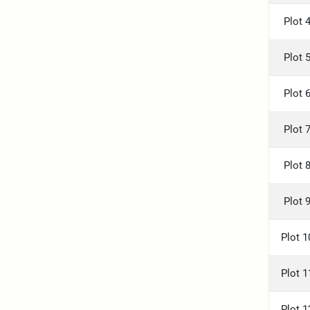
Plot 
Plot 
Plot 
Plot 
Plot 
Plot 
Plot 1
Plot 1
Plot 1