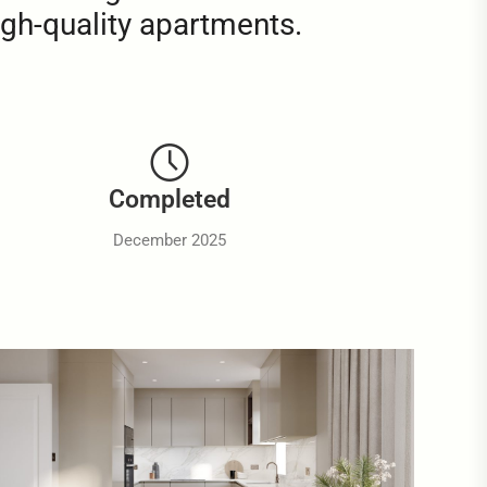
igh-quality apartments.
Completed
December 2025