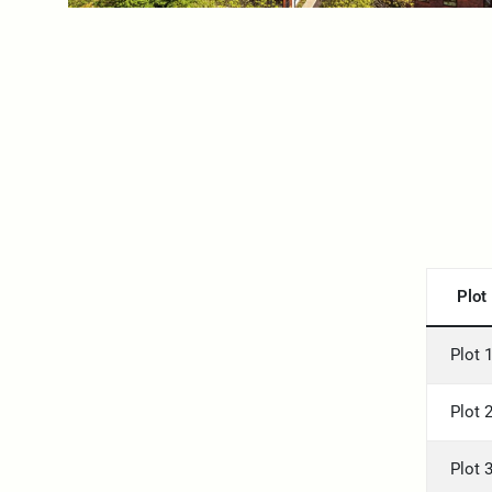
Plot
Plot 
Plot 
Plot 