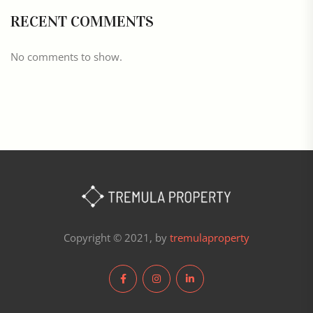
RECENT COMMENTS
No comments to show.
Copyright © 2021, by
tremulaproperty