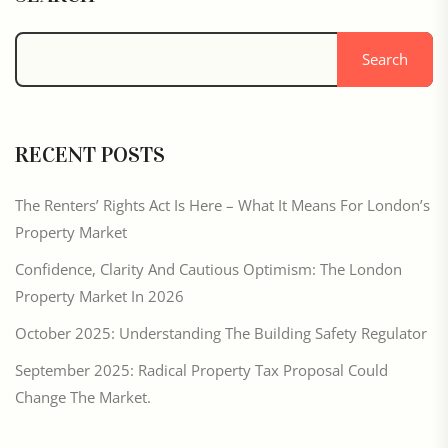
Search
RECENT POSTS
The Renters’ Rights Act Is Here – What It Means For London’s
Property Market
Confidence, Clarity And Cautious Optimism: The London
Property Market In 2026
October 2025: Understanding The Building Safety Regulator
September 2025: Radical Property Tax Proposal Could
Change The Market.