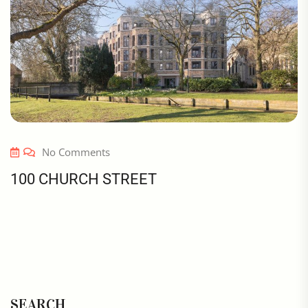
No Comments
100 CHURCH STREET
SEARCH