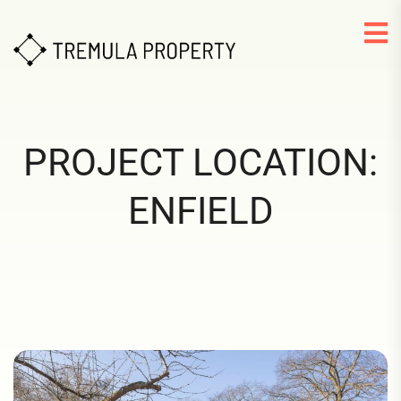
PROJECT LOCATION:
ENFIELD