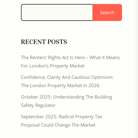
Search
RECENT POSTS
The Renters’ Rights Act Is Here – What It Means
For London’s Property Market
Confidence, Clarity And Cautious Optimism:
The London Property Market In 2026
October 2025: Understanding The Building
Safety Regulator
September 2025: Radical Property Tax
Proposal Could Change The Market.