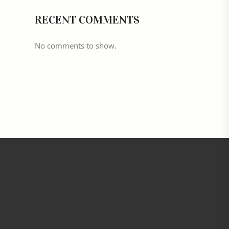
RECENT COMMENTS
No comments to show.