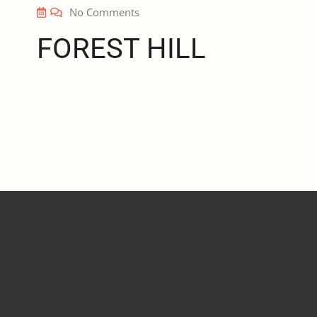
No Comments
FOREST HILL