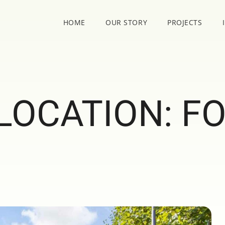
HOME
OUR STORY
PROJECTS
LOCATION:
FO