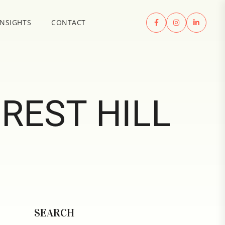
INSIGHTS
CONTACT
REST HILL
SEARCH