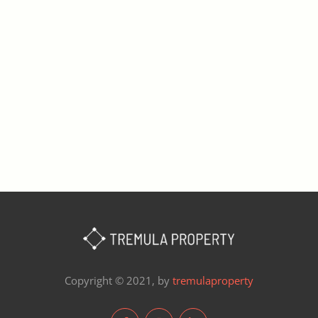
Copyright © 2021, by
tremulaproperty