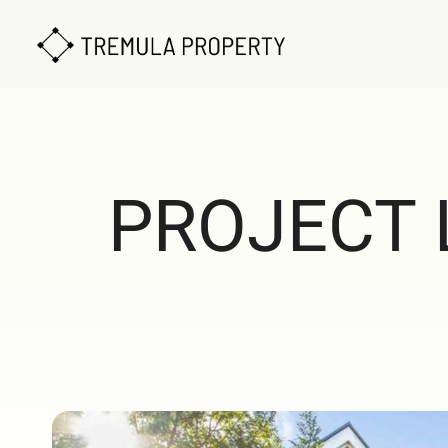
PROJECT 