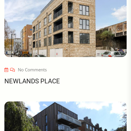
No Comments
NEWLANDS PLACE