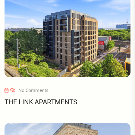
No Comments
THE LINK APARTMENTS