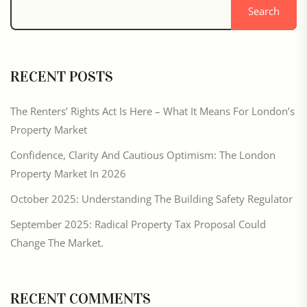
Search
RECENT POSTS
The Renters’ Rights Act Is Here – What It Means For London’s
Property Market
Confidence, Clarity And Cautious Optimism: The London
Property Market In 2026
October 2025: Understanding The Building Safety Regulator
September 2025: Radical Property Tax Proposal Could
Change The Market.
RECENT COMMENTS