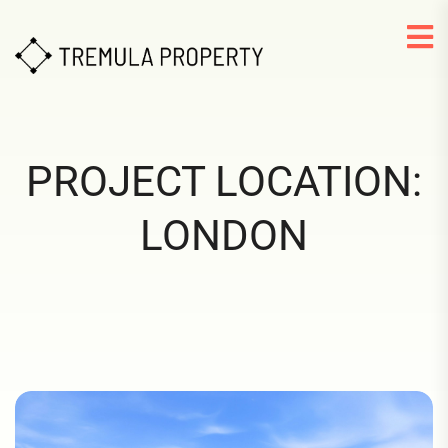
PROJECT LOCATION:
LONDON