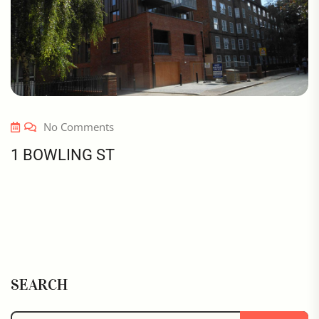
No Comments
1 BOWLING ST
SEARCH