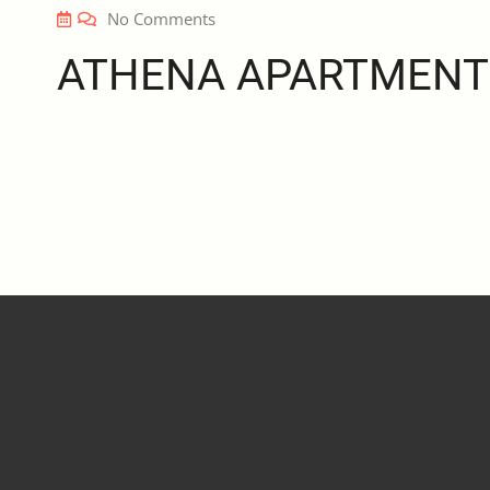
No Comments
ATHENA APARTMENT