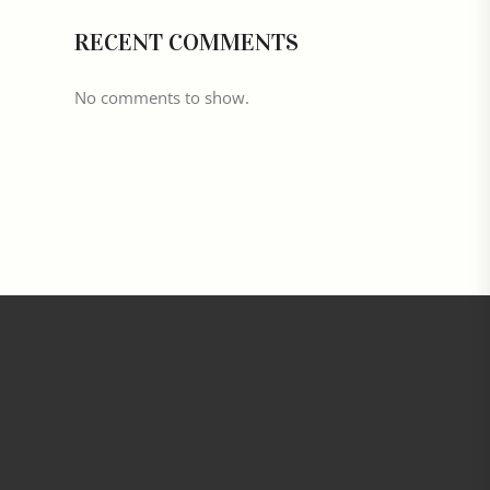
RECENT COMMENTS
No comments to show.