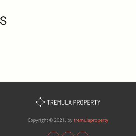
S
Copyright © 2021, by
tremulaproperty