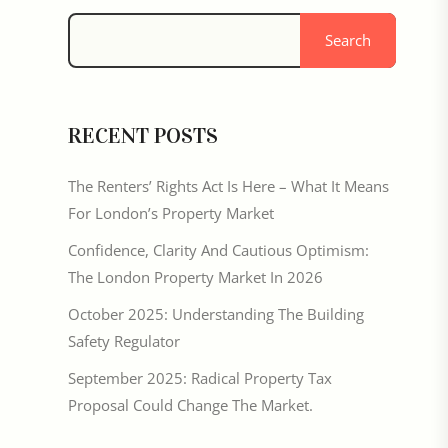
Search
RECENT POSTS
The Renters’ Rights Act Is Here – What It Means
For London’s Property Market
Confidence, Clarity And Cautious Optimism:
The London Property Market In 2026
October 2025: Understanding The Building
Safety Regulator
September 2025: Radical Property Tax
Proposal Could Change The Market.