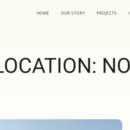
HOME
OUR STORY
PROJECTS
LOCATION:
N