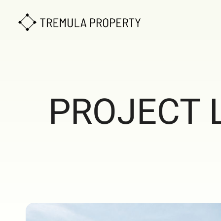
PROJECT 