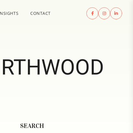
INSIGHTS
CONTACT
ORTHWOOD
SEARCH