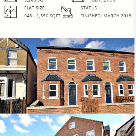
FLAT SIZE
STATUS
948 - 1,350 SQFT
FINISHED: MARCH 2018