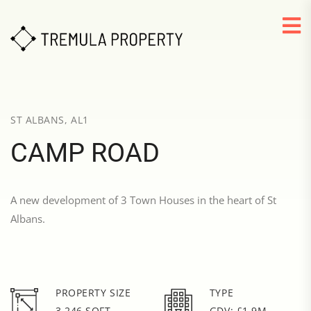
ST ALBANS, AL1
CAMP ROAD
A new development of 3 Town Houses in the heart of St
Albans.
PROPERTY SIZE
TYPE
3,246 SQFT
GDV: £1.9M