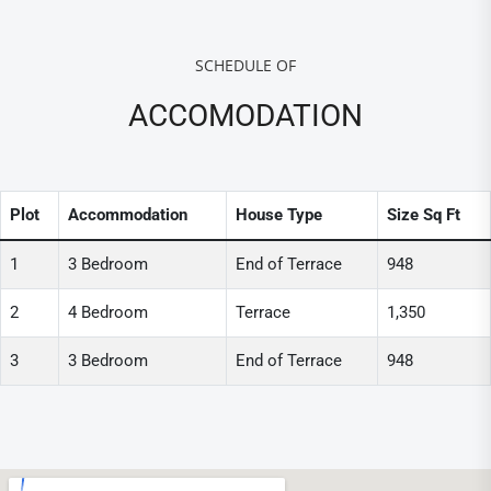
SCHEDULE OF
ACCOMODATION
Plot
Accommodation
House Type
Size Sq Ft
1
3 Bedroom
End of Terrace
948
2
4 Bedroom
Terrace
1,350
3
3 Bedroom
End of Terrace
948