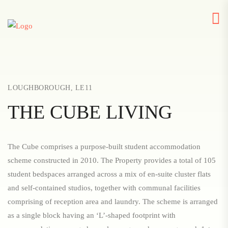
LOUGHBOROUGH, LE11
THE CUBE LIVING
The Cube comprises a purpose-built student accommodation
scheme constructed in 2010. The Property provides a total of 105
student bedspaces arranged across a mix of en-suite cluster flats
and self-contained studios, together with communal facilities
comprising of reception area and laundry. The scheme is arranged
as a single block having an ‘L’-shaped footprint with