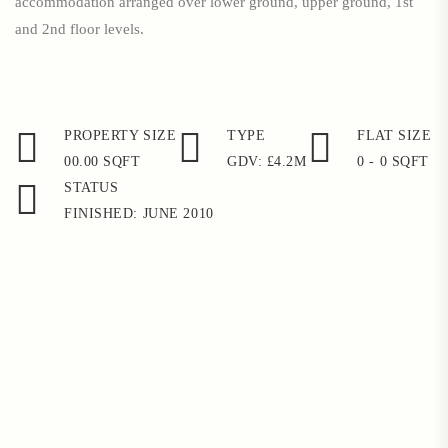
accommodation arranged over lower ground, upper ground, 1st
and 2nd floor levels.
PROPERTY SIZE
TYPE
FLAT SIZE
00.00 SQFT
GDV: £4.2M
0 - 0 SQFT
STATUS
FINISHED: JUNE 2010