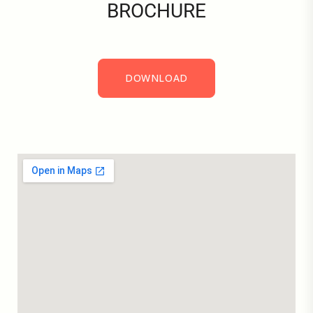
BROCHURE
DOWNLOAD
DOWNLOAD