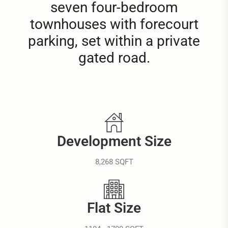
seven four-bedroom
townhouses with forecourt
parking, set within a private
gated road.
Development Size
8,268 SQFT
Flat Size