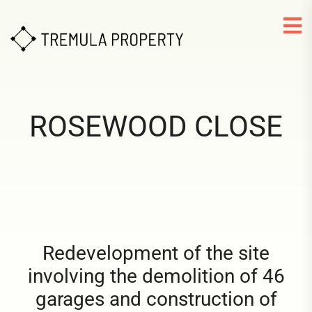
ROSEWOOD CLOSE
Redevelopment of the site
involving the demolition of 46
garages and construction of