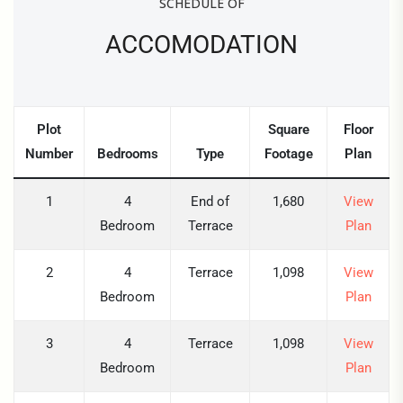
SCHEDULE OF
ACCOMODATION
Plot
Square
Floor
Number
Bedrooms
Type
Footage
Plan
1
4
End of
1,680
View
Bedroom
Terrace
Plan
2
4
Terrace
1,098
View
Bedroom
Plan
3
4
Terrace
1,098
View
Bedroom
Plan