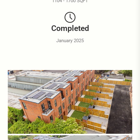
1104 - 1700 SQFT
Completed
January 2025