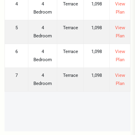
4
4
Terrace
1,098
View
Bedroom
Plan
5
4
Terrace
1,098
View
Bedroom
Plan
6
4
Terrace
1,098
View
Bedroom
Plan
7
4
Terrace
1,098
View
Bedroom
Plan