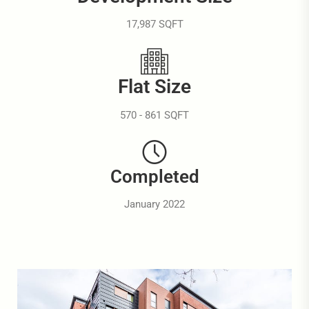
17,987 SQFT
Flat Size
570 - 861 SQFT
Completed
January 2022