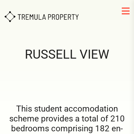
RUSSELL VIEW
This student accomodation
scheme provides a total of 210
bedrooms comprising 182 en-