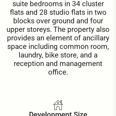
suite bedrooms in 34 cluster
flats and 28 studio flats in two
blocks over ground and four
upper storeys. The property also
provides an element of ancillary
space including common room,
laundry, bike store, and a
reception and management
office.
Development Size