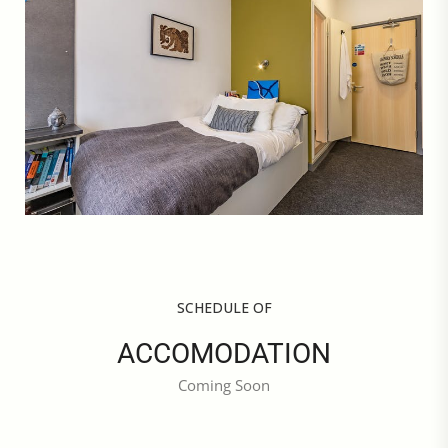
SCHEDULE OF
ACCOMODATION
Coming Soon