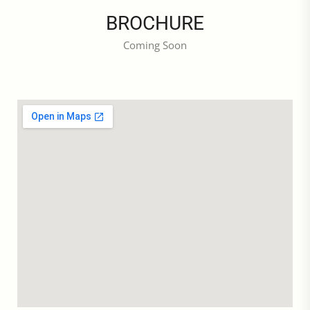
BROCHURE
Coming Soon