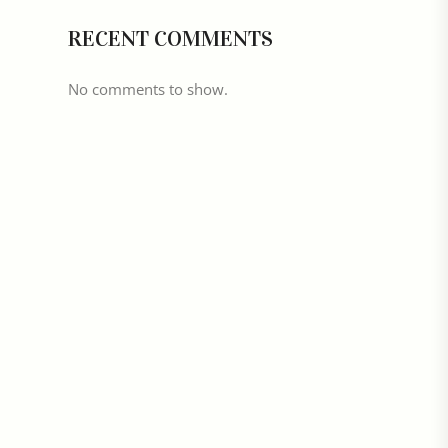
RECENT COMMENTS
No comments to show.