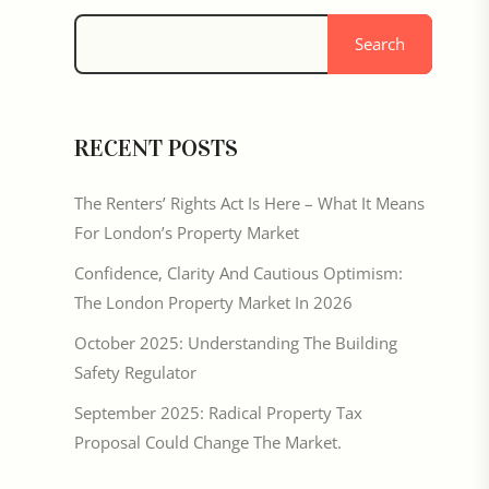
Search
RECENT POSTS
The Renters’ Rights Act Is Here – What It Means
For London’s Property Market
Confidence, Clarity And Cautious Optimism:
The London Property Market In 2026
October 2025: Understanding The Building
Safety Regulator
September 2025: Radical Property Tax
Proposal Could Change The Market.