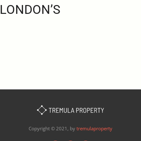
 LONDON’S
Copyright © 2021, by
tremulaproperty