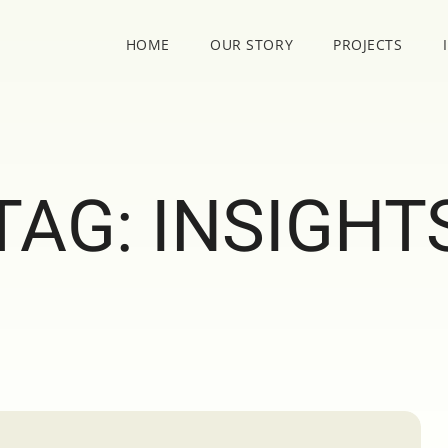
HOME
OUR STORY
PROJECTS
TAG:
INSIGHT