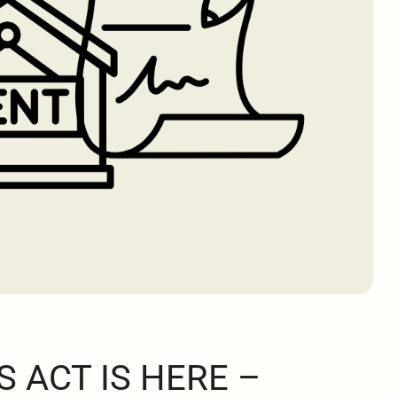
S ACT IS HERE –