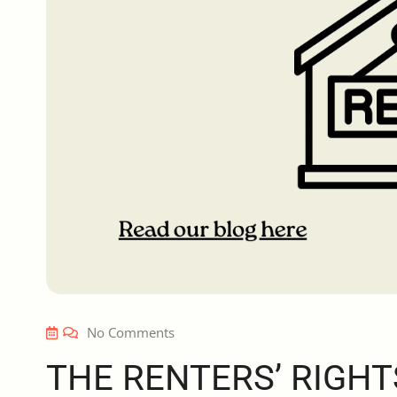
No Comments
THE RENTERS’ RIGHT