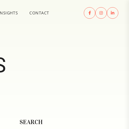
INSIGHTS
CONTACT
S
SEARCH