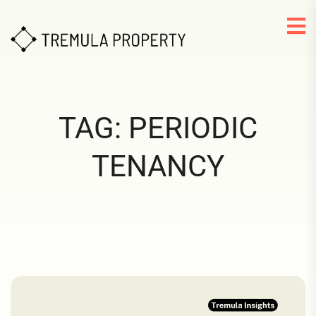
TAG:
PERIODIC
TENANCY