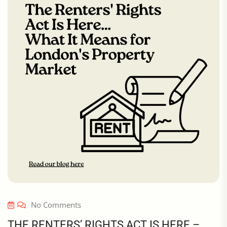
No Comments
THE RENTERS’ RIGHTS ACT IS HERE –