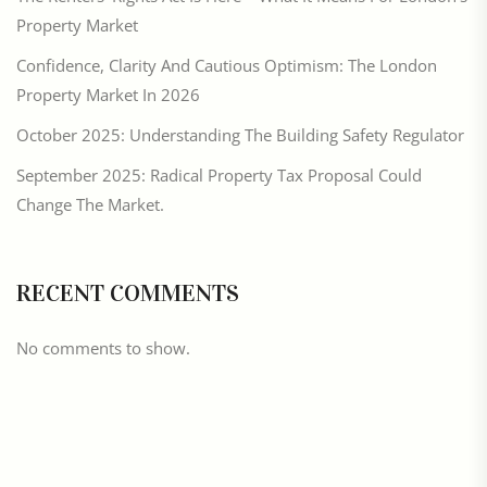
Property Market
Confidence, Clarity And Cautious Optimism: The London
Property Market In 2026
October 2025: Understanding The Building Safety Regulator
September 2025: Radical Property Tax Proposal Could
Change The Market.
RECENT COMMENTS
No comments to show.