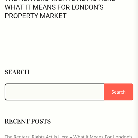
WHAT IT MEANS FOR LONDON’S
PROPERTY MARKET
SEARCH
Search
RECENT POSTS
The Renters’ Rights Act Is Here – What It Means For London’s