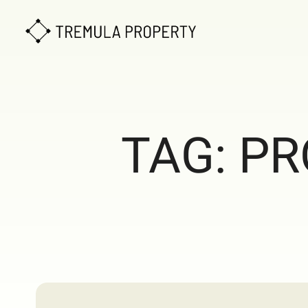
TAG:
PR