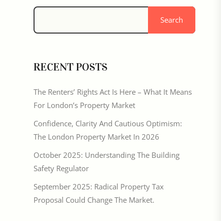
Search
RECENT POSTS
The Renters’ Rights Act Is Here – What It Means
For London’s Property Market
Confidence, Clarity And Cautious Optimism:
The London Property Market In 2026
October 2025: Understanding The Building
Safety Regulator
September 2025: Radical Property Tax
Proposal Could Change The Market.