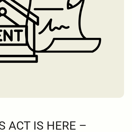
S ACT IS HERE –