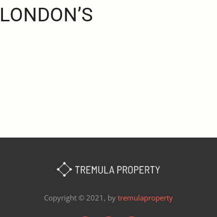
 LONDON’S
Copyright © 2021, by
tremulaproperty