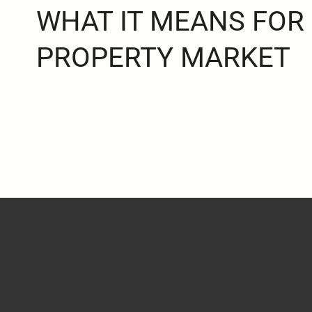
WHAT IT MEANS FOR
PROPERTY MARKET