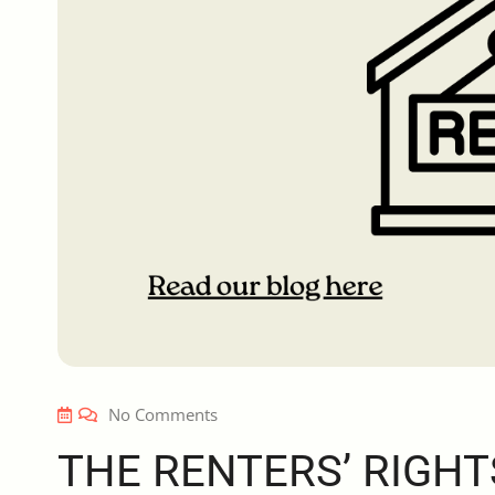
No Comments
THE RENTERS’ RIGHT