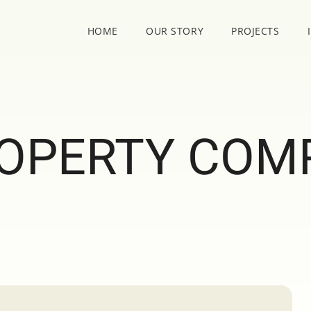
HOME
OUR STORY
PROJECTS
OPERTY COM