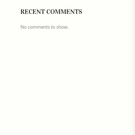
RECENT COMMENTS
No comments to show.