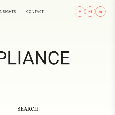
INSIGHTS
CONTACT
PLIANCE
SEARCH