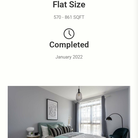
Flat Size
570 - 861 SQFT
Completed
January 2022