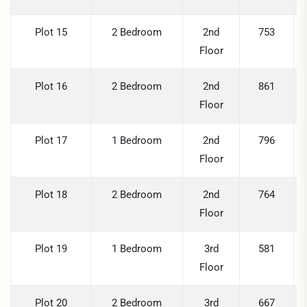
Plot 15
2 Bedroom
2nd
753
Floor
Plot 16
2 Bedroom
2nd
861
Floor
Plot 17
1 Bedroom
2nd
796
Floor
Plot 18
2 Bedroom
2nd
764
Floor
Plot 19
1 Bedroom
3rd
581
Floor
Plot 20
2 Bedroom
3rd
667