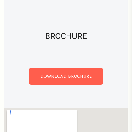
BROCHURE
DOWNLOAD BROCHURE
DOWNLOAD BROCHURE