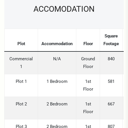
ACCOMODATION
Square
Plot
Accommodation
Floor
Footage
Commercial
N/A
Ground
840
1
Floor
Plot 1
1 Bedroom
1st
581
Floor
Plot 2
2 Bedroom
1st
667
Floor
Plot 3
2 Bedroom
1st
807