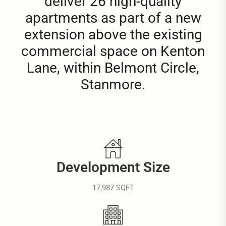
deliver 26 high-quality
apartments as part of a new
extension above the existing
commercial space on Kenton
Lane, within Belmont Circle,
Stanmore.
Development Size
17,987 SQFT