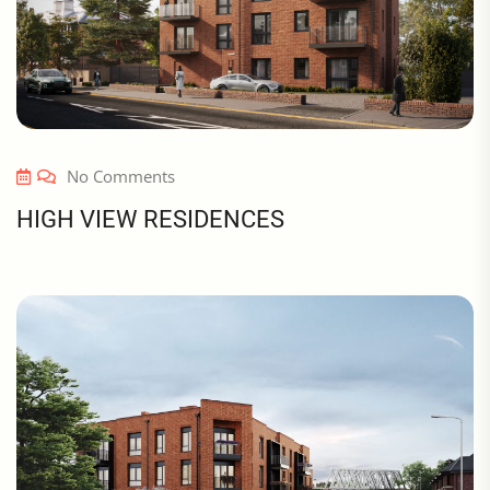
No Comments
HIGH VIEW RESIDENCES