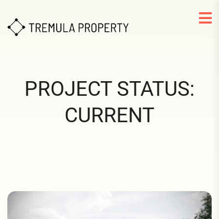
PROJECT STATUS:
CURRENT