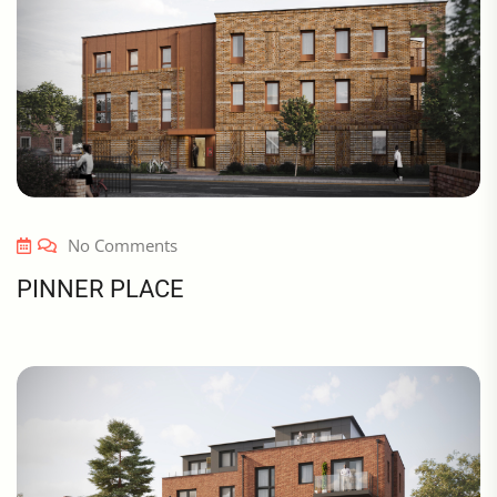
No Comments
PINNER PLACE