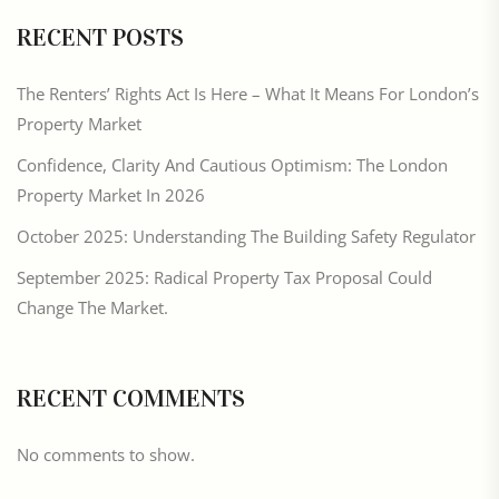
RECENT POSTS
The Renters’ Rights Act Is Here – What It Means For London’s
Property Market
Confidence, Clarity And Cautious Optimism: The London
Property Market In 2026
October 2025: Understanding The Building Safety Regulator
September 2025: Radical Property Tax Proposal Could
Change The Market.
RECENT COMMENTS
No comments to show.