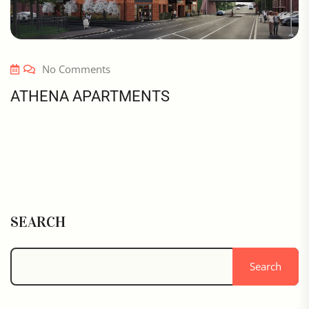
No Comments
ATHENA APARTMENTS
SEARCH
Search